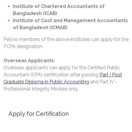
Institute of Chartered Accountants of
Bangladesh (ICAB)
Institute of Cost and Management Accountants
of Bangladesh (ICMAB)
Fellow members of the above institutes can apply for the
FCPA designation.
Overseas Applicants:
Overseas applicants can apply for the Certified Public
Accountant (CPA) certification after passing
Part I Post
Graduate Diploma in Public Accounting
and Part IV -
Professional Integrity Module only.
Apply for Certification