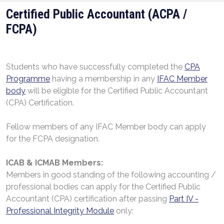
Certified Public Accountant (ACPA /
FCPA)
Students who have successfully completed the
CPA
Programme
having a membership in any
IFAC Member
body
will be eligible for the Certified Public Accountant
(CPA) Certification.
Fellow members of any IFAC Member body can apply
for the FCPA designation.
ICAB
&
ICMAB Members:
Members in good standing of the following accounting /
professional bodies can apply for the Certified Public
Accountant (CPA) certification after passing
Part IV -
Professional Integrity Module
only: