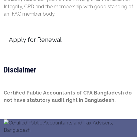
Integrity, CPD and the membership with good standing of
an IFAC member body.
Apply for Renewal
Disclaimer
Certified Public Accountants of CPA Bangladesh do
not have statutory audit right in Bangladesh.