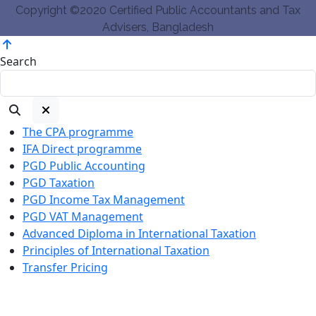
Copyright ©2020 Certified Public Accountants and Tax
Advisers, Bangladesh
Search
The CPA programme
IFA Direct programme
PGD Public Accounting
PGD Taxation
PGD Income Tax Management
PGD VAT Management
Advanced Diploma in International Taxation
Principles of International Taxation
Transfer Pricing