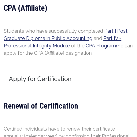
CPA (Affiliate)
Students who have successfully completed
Part I Post
Graduate Diploma in Public Accounting
and
Part IV -
Professional Integrity Module
of the
CPA Programme
can
apply for the CPA (Affiliate) designation.
Apply for Certification
Renewal of Certification
Certified individuals have to renew their certificate
annually (calendar year) by confirming their Professional