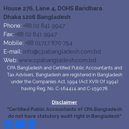
House 276, Lane 4, DOHS Baridhara
Dhaka 1206 Bangladesh
Phone:
+88 02 841 9947
Fax:
+88 02 841 9947
Mobile:
+88 01717 870 754
E-mail:
info@cpabangladesh.com.bd
Web:
www.cpabangladesh.com.bd
CPA Bangladesh and Certified Public Accountants and
Tax Advisers, Bangladesh are registered in Bangladesh
under the Companies Act, 1994 (Act XVIII Of 1994)
having Reg. No. C-164414 and C-159078
Disclaimer
"Certified Public Accountants of CPA Bangladesh
do not have statutory audit right in Bangladesh"