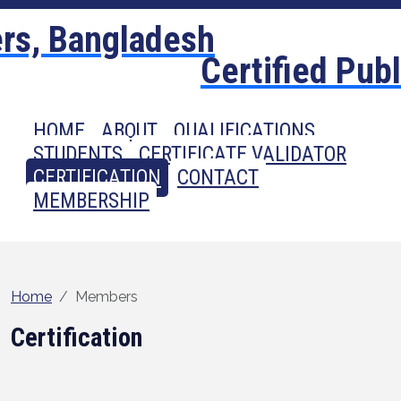
Certified Pub
HOME
ABOUT
QUALIFICATIONS
STUDENTS
CERTIFICATE VALIDATOR
CERTIFICATION
CONTACT
MEMBERSHIP
Home
Members
Certification